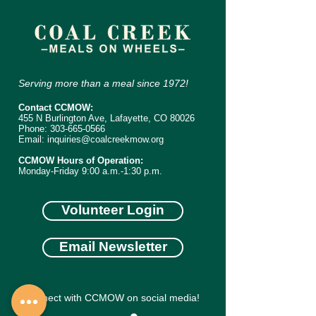
Serving more than a meal since 1972!
Contact CCMOW:
455 N Burlington Ave, Lafayette, CO 80026
Phone:
303-665-0566
Email:
inquiries@coalcreekmow.org
CCMOW Hours of Operation:
Monday-Friday 9:00 a.m.-1:30 p.m.
Volunteer Login
Email Newsletter
Connect with CCMOW on social media!