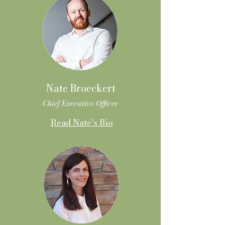
Nate Broeckert
Chief Executive Officer
Read Nate's Bio