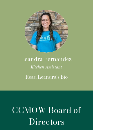
Leandra Fernandez
Kitchen Assistant
Read Leandra's Bio
CCMOW Board of
Directors