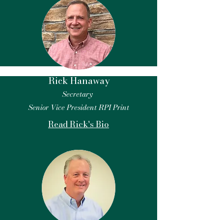
Rick Hanaway
Secretary
Senior Vice President RPI Print
Read Rick's Bio