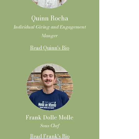
Quinn Rocha
Individual Giving and Engagement
Manger
Read Quinn's Bio
Frank Dolle Molle
Sous Chef
Read Frank's Bio