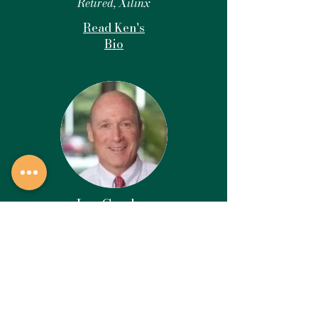
Retired, Xilinx
Read Ken's
Bio
Ian Gordon
Board Member
Retired, Health
Care
Read Ian's Bio