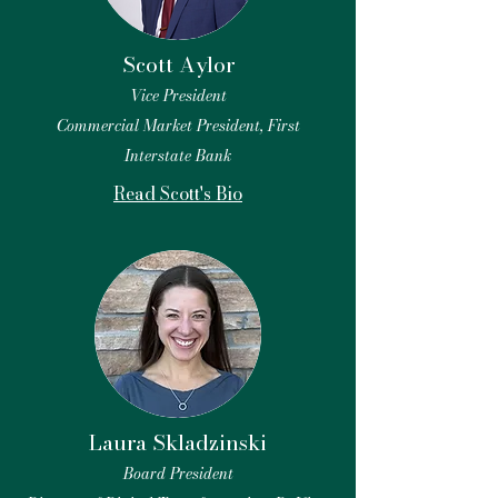
Scott Aylor
Vice President
Commercial Market President, First
Interstate Bank
Read Scott's Bio
Laura Skladzinski
Board President