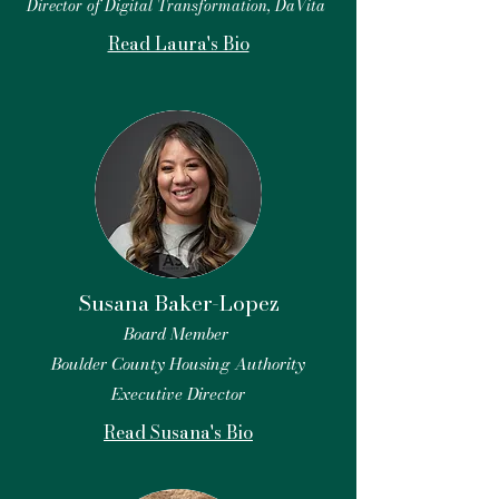
Director of Digital Transformation, DaVita
Read Laura's Bio
Susana Baker-Lopez
Board Member
Boulder County Housing Authority
Executive Director
Read Susana's Bio