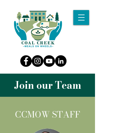
Join our Team
CCMOW STAFF