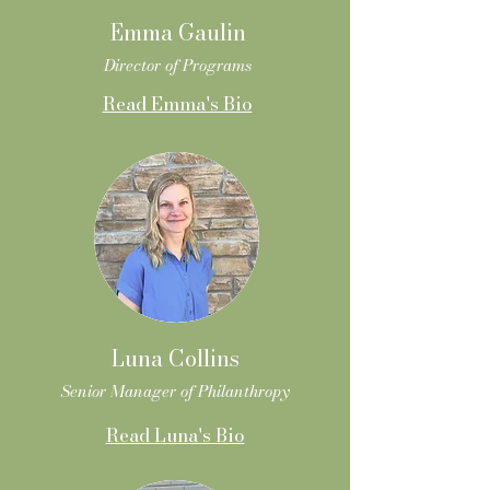
Emma Gaulin
Director of Programs
Read Emma's Bio
Luna Collins
Senior Manager of Philanthropy
Read Luna's Bio