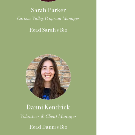
Sarah Parker
Carbon Valley Program Manager
Read Sarah's Bio
Danni Kendrick
Volunteer & Client Manager
Read Danni's Bio