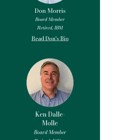
Don Morris
Board Member
Retired, IBM
Read Don's Bio
Ken Dalle-
Molle
Board Member