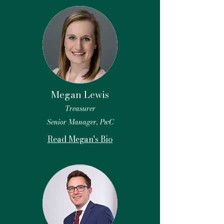
Megan Lewis
Treasurer
Senior Manager, PwC
Read Megan's Bio