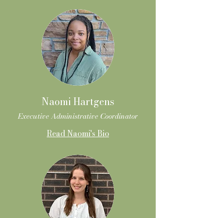
Naomi Hartgens
Executive Administrative Coordinator
Read Naomi's Bio