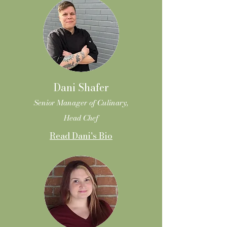
Dani Shafer
Senior Manager of Culinary,
Head Chef
Read Dani's Bio