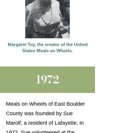
Margaret Toy, the creator of the United
States Meals on Wheels.
1972
Meals on Wheels of East Boulder
County was founded by Sue
Marolf, a resident of Lafayette, in
1972. Sue volunteered at the