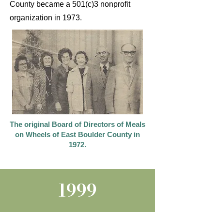
County became a 501(c)3 nonprofit
organization in 1973.
The original Board of Directors of Meals
on Wheels of East Boulder County in
1972.
1999