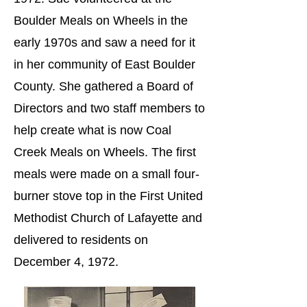
Boulder Meals on Wheels in the
early 1970s and saw a need for it
in her community of East Boulder
County. She gathered a Board of
Directors and two staff members to
help create what is now Coal
Creek Meals on Wheels. The first
meals were made on a small four-
burner stove top in the First United
Methodist Church of Lafayette and
delivered to residents on
December 4, 1972.