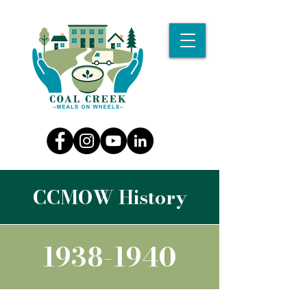
CCMOW History
1938-1940