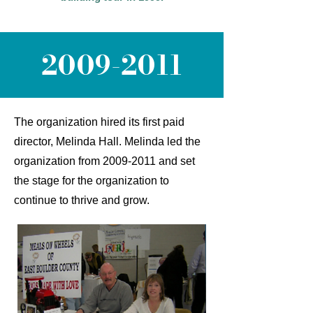
2009-2011
The organization hired its first paid
director, Melinda Hall. Melinda led the
organization from
2009-2011
and set
the stage for the organization to
continue to thrive and grow.