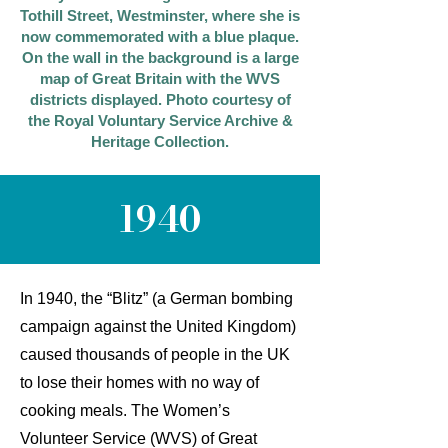
Tothill Street, Westminster, where she is
now commemorated with a blue plaque.
On the wall in the background is a large
map of Great Britain with the WVS
districts displayed. Photo courtesy of
the Royal Voluntary Service Archive &
Heritage Collection.
1940
In 1940, the “Blitz” (a German bombing
campaign against the United Kingdom)
caused thousands of people in the UK
to lose their homes with no way of
cooking meals. The Women’s
Volunteer Service (WVS) of Great