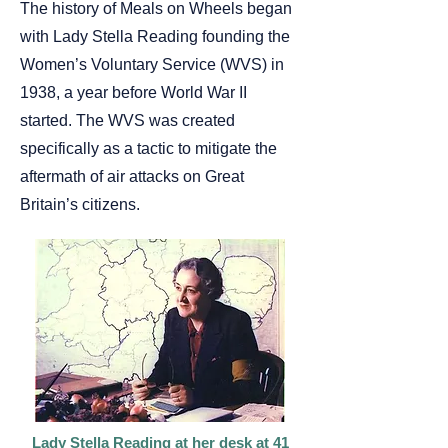
The history of Meals on Wheels began
with Lady Stella Reading founding the
Women’s Voluntary Service (WVS) in
1938, a year before World War II
started. The WVS was created
specifically as a tactic to mitigate the
aftermath of air attacks on Great
Britain’s citizens.
Lady Stella Reading at her desk at 41