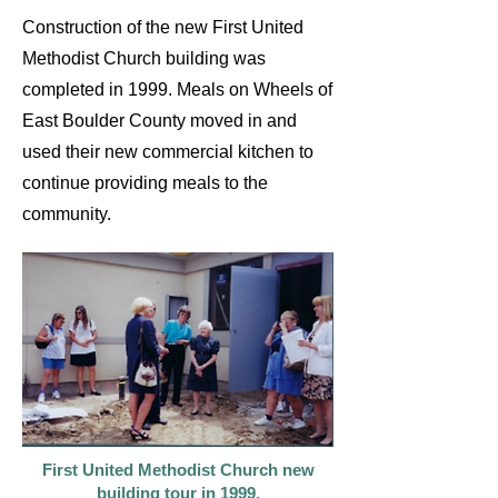
Construction of the new First United
Methodist Church building was
completed in 1999. Meals on Wheels of
East Boulder County moved in and
used their new commercial kitchen to
continue providing meals to the
community.
First United Methodist Church new
building tour in 1999.