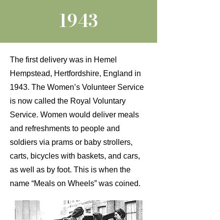
1943
The first delivery was in Hemel
Hempstead, Hertfordshire, England in
1943. The Women’s Volunteer Service
is now called the Royal Voluntary
Service. Women would deliver meals
and refreshments to people and
soldiers via prams or baby strollers,
carts, bicycles with baskets, and cars,
as well as by foot. This is when the
name “Meals on Wheels” was coined.