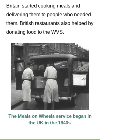
Britain started cooking meals and
delivering them to people who needed
them. British restaurants also helped by
donating food to the WVS.
The Meals on Wheels service began in
the UK in the 1940s.