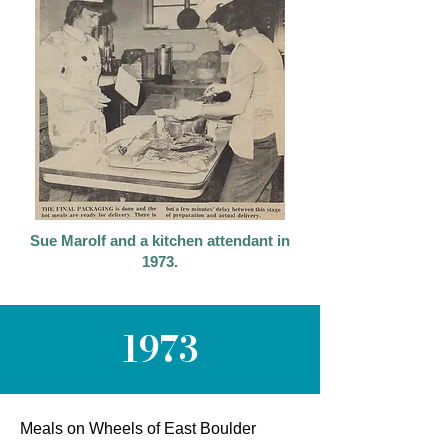
Sue Marolf and a kitchen attendant in
1973.
1973
Meals on Wheels of East Boulder