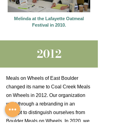
Melinda at the Lafayette Oatmeal
Festival in 2010.
2012
Meals on Wheels of East Boulder
changed its name to Coal Creek Meals
on Wheels in 2012. Our organization
went through a rebranding in an
attempt to distinguish ourselves from
Boulder Meals on Wheels. In 2020, we
added "Lafayette, Louisville, Erie, &