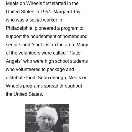
Meals on Wheels first started in the
United States in 1954. Margaret Toy,
who was a social worker in
Philadelphia, pioneered a program to
support the nourishment of homebound
seniors and “shut-ins” in the area. Many
of the volunteers were called “Platter
Angels” who were high school students
who volunteered to package and
distribute food. Soon enough, Meals on
Wheels programs spread throughout
the United States.