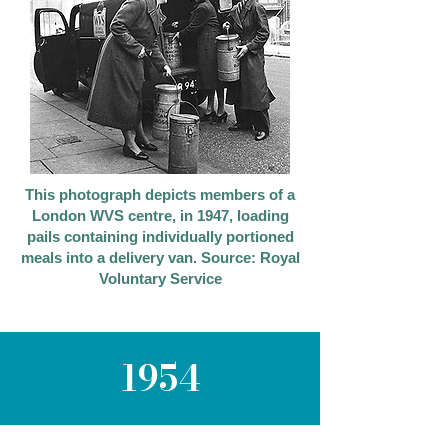
This photograph depicts members of a
London WVS centre, in 1947, loading
pails containing individually portioned
meals into a delivery van. Source: Royal
Voluntary Service
1954