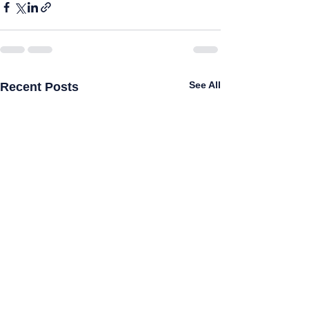
See All
Recent Posts