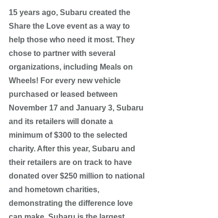
15 years ago, Subaru created the 
Share the Love event as a way to 
help those who need it most. They 
chose to partner with several 
organizations, including Meals on 
Wheels! For every new vehicle 
purchased or leased between 
November 17 and January 3, Subaru 
and its retailers will donate a 
minimum of $300 to the selected 
charity. After this year, Subaru and 
their retailers are on track to have 
donated over $250 million to national 
and hometown charities, 
demonstrating the difference love 
can make. Subaru is the largest 