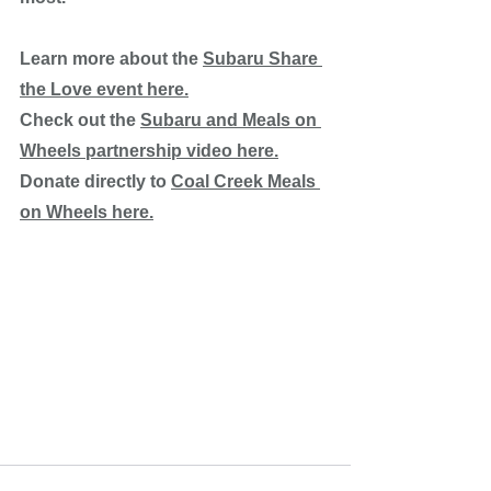
Learn more about the 
Subaru Share 
the Love event here.
Check out the 
Subaru and Meals on 
Wheels partnership video here.
Donate directly to 
Coal Creek Meals 
on Wheels here.