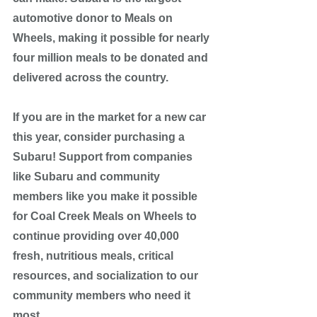
automotive donor to Meals on 
Wheels, making it possible for nearly 
four million meals to be donated and 
delivered across the country. 
If you are in the market for a new car 
this year, consider purchasing a 
Subaru! Support from companies 
like Subaru and community 
members like you make it possible 
for Coal Creek Meals on Wheels to 
continue providing over 40,000 
fresh, nutritious meals, critical 
resources, and socialization to our 
community members who need it 
most.