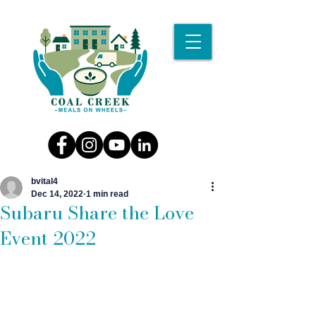
bvital4
Dec 14, 2022
1 min read
Subaru Share the Love
Event 2022