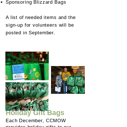
Sponsoring Blizzard Bags
A list of needed items and the
sign-up for volunteers will be
posted in September.
Holiday Gift Bags
Each December, CCMOW