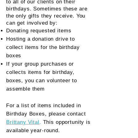
to all of our clients on their
birthdays. Sometimes these are
the only gifts they receive.
You
can get involved by:
Donating requested items
Hosting a donation drive to
collect items for the birthday
boxes
If your group purchases or
collects items for birthday,
boxes, you can volunteer to
assemble them
For a list of items included in
Birthday Boxes, please contact
Brittany Vital
.
This opportunity is
available year-round.