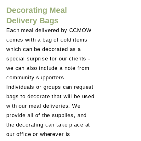
Decorating Meal
Delivery Bags
Each meal delivered by CCMOW
comes with a bag of cold items
which can be decorated as a
special surprise for our clients -
we can also include a note from
community supporters.
Individuals or groups can request
bags to decorate that will be used
with our meal deliveries. We
provide all of the supplies, and
the decorating can take place at
our office or wherever is