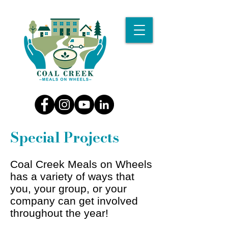
Special Projects
Coal Creek Meals on Wheels
has a variety of ways that
you, your group, or your
company can get involved
throughout the year!