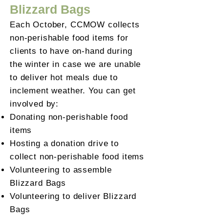
Blizzard Bags
Each October, CCMOW collects
non-perishable food items for
clients to have on-hand during
the winter in case we are unable
to deliver hot meals due to
inclement weather. You can get
involved by:
Donating non-perishable food
items
Hosting a donation drive to
collect non-perishable food items
Volunteering to assemble
Blizzard Bags
Volunteering to deliver Blizzard
Bags