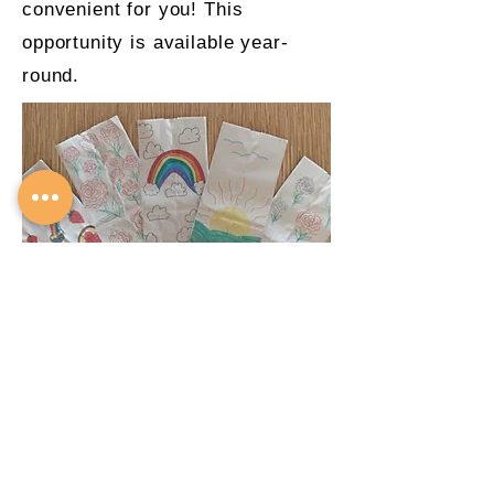
convenient for you! This
opportunity is available year-
round.