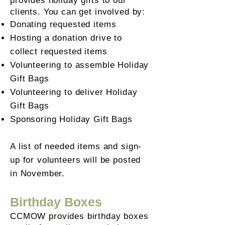
provides holiday gifts to our
clients.
You can get involved by:
Donating requested items
Hosting a donation drive to
collect requested items
Volunteering to assemble Holiday
Gift Bags
Volunteering to deliver Holiday
Gift Bags
Sponsoring Holiday Gift Bags
A list of needed items and sign-
up for volunteers will be posted
in November.
Birthday Boxes
CCMOW provides birthday boxes