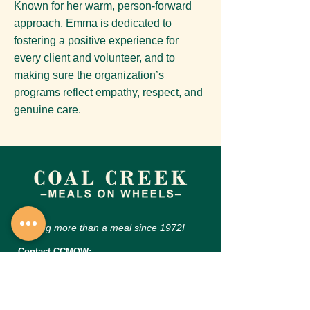
Known for her warm, person-forward
approach, Emma is dedicated to
fostering a positive experience for
every client and volunteer, and to
making sure the organization’s
programs reflect empathy, respect, and
genuine care.
Serving more than a meal since 1972!
Contact CCMOW:
455 N Burlington Ave, Lafayette, CO 80026
Phone:
303-665-0566
Email:
inquiries@coalcreekmow.org
CCMOW Hours of Operation: