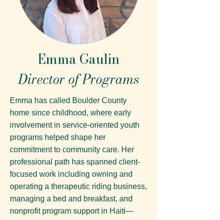
Emma Gaulin
Director of Programs
Emma has called Boulder County
home since childhood, where early
involvement in service-oriented youth
programs helped shape her
commitment to community care. Her
professional path has spanned client-
focused work including owning and
operating a therapeutic riding business,
managing a bed and breakfast, and
nonprofit program support in Haiti—