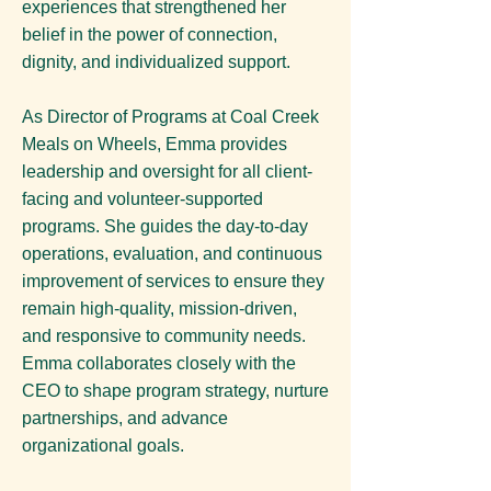
experiences that strengthened her
belief in the power of connection,
dignity, and individualized support.
As Director of Programs at Coal Creek
Meals on Wheels, Emma provides
leadership and oversight for all client-
facing and volunteer-supported
programs. She guides the day-to-day
operations, evaluation, and continuous
improvement of services to ensure they
remain high-quality, mission-driven,
and responsive to community needs.
Emma collaborates closely with the
CEO to shape program strategy, nurture
partnerships, and advance
organizational goals.