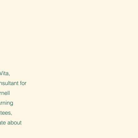
Vita,
sultant for
nell
arning
tees,
ate about