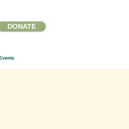
DONATE
Events