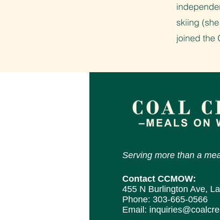
independen
skiing (she
joined th
Serving more than a mea
Contact CCMOW:
455 N Burlington Ave, L
Phone:
303-665-0566
Email:
inquiries@coalcr