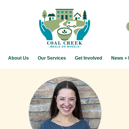
About Us
Our Services
Get Involved
News + 