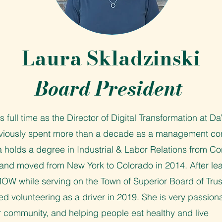
Laura Skladzinski
Board President
 full time as the Director of Digital Transformation at Da
viously spent more than a decade as a management con
 holds a degree in Industrial & Labor Relations from Cor
, and moved from New York to Colorado in 2014. After le
W while serving on the Town of Superior Board of Trus
ed volunteering as a driver in 2019. She is very passion
r community, and helping people eat healthy and live