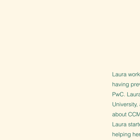
Laura works
having pre
PwC. Laura
University
about CCMO
Laura start
helping he