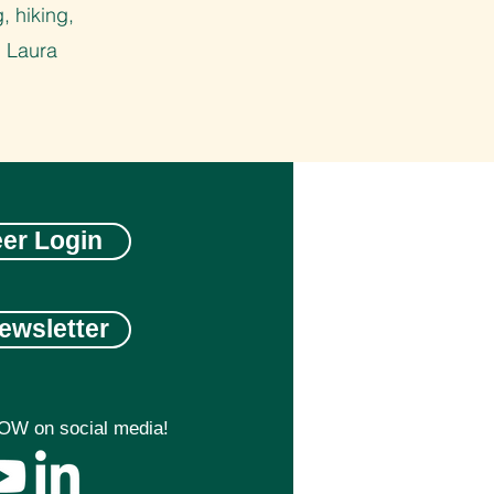
, hiking,
. Laura
eer Login
ewsletter
OW on social media!