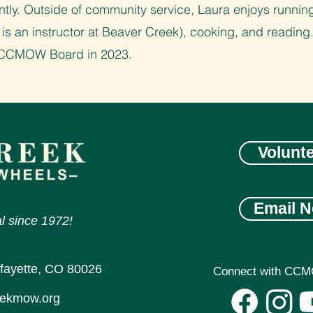
tly. Outside of community service, Laura enjoys running
 is an instructor at Beaver Creek), cooking, and reading
e CCMOW Board in 2023.
Volunt
Email N
l since 1972!
afayette, CO 80026
Connect with CCM
eekmow.org