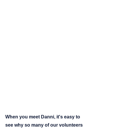
When you meet Danni, it's easy to 
see why so many of our volunteers 