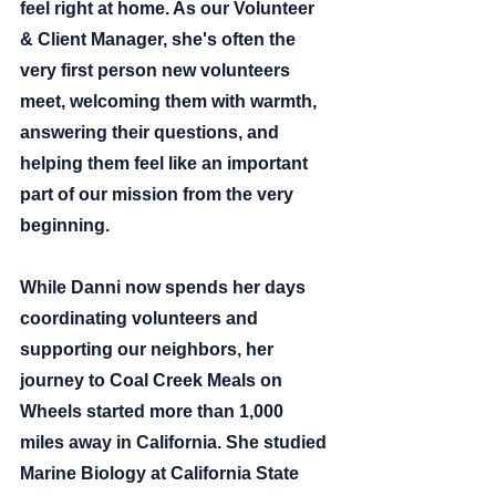
feel right at home. As our Volunteer 
& Client Manager, she's often the 
very first person new volunteers 
meet, welcoming them with warmth, 
answering their questions, and 
helping them feel like an important 
part of our mission from the very 
beginning.
While Danni now spends her days 
coordinating volunteers and 
supporting our neighbors, her 
journey to Coal Creek Meals on 
Wheels started more than 1,000 
miles away in California. She studied 
Marine Biology at California State 