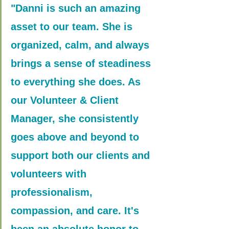
"Danni is such an amazing 
asset to our team. She is 
organized, calm, and always 
brings a sense of steadiness 
to everything she does. As 
our Volunteer & Client 
Manager, she consistently 
goes above and beyond to 
support both our clients and 
volunteers with 
professionalism, 
compassion, and care. It's 
been an absolute honor to 