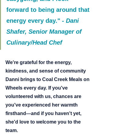
forward to being around that 
energy every day."
- 
Dani 
Shafer, Senior Manager of 
Culinary/Head Chef
We're grateful for the energy, 
kindness, and sense of community 
Danni brings to Coal Creek Meals on 
Wheels every day. If you've 
volunteered with us, chances are 
you've experienced her warmth 
firsthand—and if you haven't yet, 
she'd love to welcome you to the 
team.