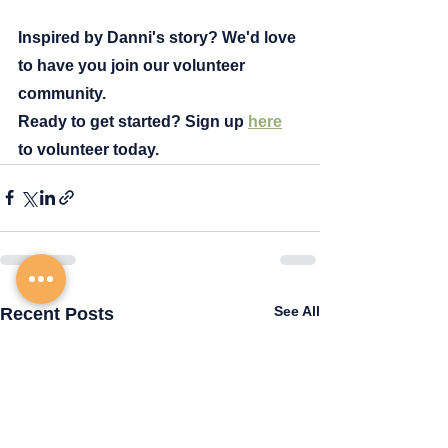
Inspired by Danni's story? We'd love 
to have you join our volunteer 
community.
Ready to get started? Sign up
here
to
 volunteer today.
See All
Recent Posts