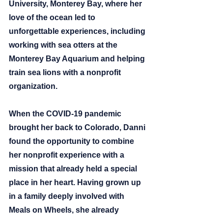
University, Monterey Bay, where her 
love of the ocean led to 
unforgettable experiences, including 
working with sea otters at the 
Monterey Bay Aquarium and helping 
train sea lions with a nonprofit 
organization.
When the COVID-19 pandemic 
brought her back to Colorado, Danni 
found the opportunity to combine 
her nonprofit experience with a 
mission that already held a special 
place in her heart. Having grown up 
in a family deeply involved with 
Meals on Wheels, she already 