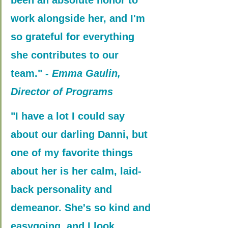
work alongside her, and I'm 
so grateful for everything 
she contributes to our 
team."
 - Emma Gaulin, 
Director of Programs
"I have a lot I could say 
about our darling Danni, but 
one of my favorite things 
about her is her calm, laid-
back personality and 
demeanor. She's so kind and 
easygoing, and I look 