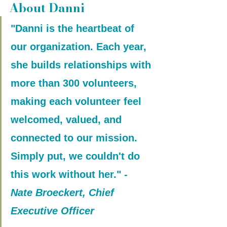
About Danni
"Danni is the heartbeat of 
our organization. Each year, 
she builds relationships with 
more than 300 volunteers, 
making each volunteer feel 
welcomed, valued, and 
connected to our mission. 
Simply put, we couldn't do 
this work without her."
 - 
Nate Broeckert, Chief 
Executive Officer