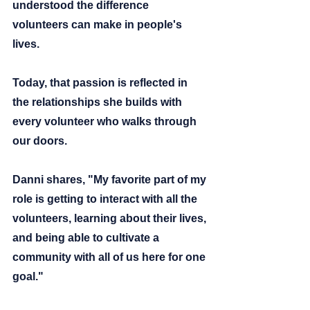
understood the difference 
volunteers can make in people's 
lives.
Today, that passion is reflected in 
the relationships she builds with 
every volunteer who walks through 
our doors.
Danni shares,
 "My favorite part of my 
role is getting to interact with all the 
volunteers, learning about their lives, 
and being able to cultivate a 
community with all of us here for one 
goal."