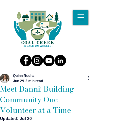
Quinn Rocha
Jun 29
2 min read
Meet Danni: Building
Community One
Volunteer at a Time
Updated:
Jul 20