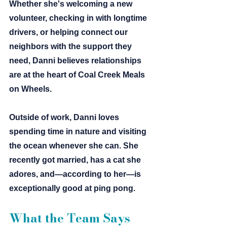
Whether she's welcoming a new 
volunteer, checking in with longtime 
drivers, or helping connect our 
neighbors with the support they 
need, Danni believes relationships 
are at the heart of Coal Creek Meals 
on Wheels.
Outside of work, Danni loves 
spending time in nature and visiting 
the ocean whenever she can. She 
recently got married, has a cat she 
adores, and—according to her—is 
exceptionally good at ping pong.
What the Team Says 