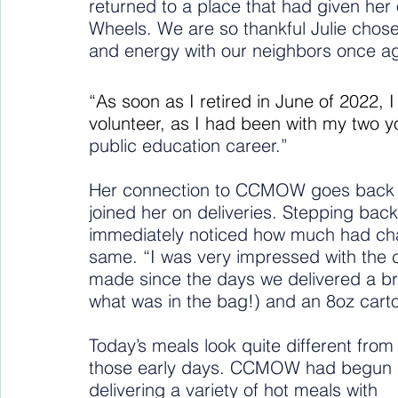
returned to a place that had given her
Wheels. We are so thankful Julie chos
and energy with our neighbors once ag
“As soon as I retired in June of 2022,
volunteer, as I had been with my two y
public education career.”
Her connection to CCMOW goes back yea
joined her on deliveries. Stepping back 
immediately noticed how much had c
same. “I was very impressed with the
made since the days we delivered a br
what was in the bag!) and an 8oz carto
Today’s meals look quite different from
those early days. CCMOW had begun 
delivering a variety of hot meals with 