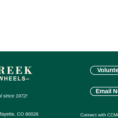
Volunt
Email N
l since 1972!
afayette, CO 80026
Connect with CCM