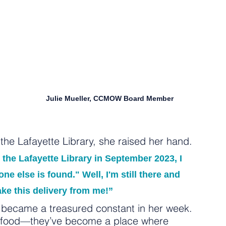
Julie Mueller, CCMOW Board Member
he Lafayette Library, she raised her hand.
the Lafayette Library in September 2023, I 
e else is found." Well, I'm still there and 
ake this delivery from me!”
y became a treasured constant in her week. 
n food—they’ve become a place where 