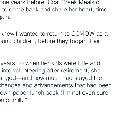
 one years before: Coal Creek Meals on 
e to come back and share her heart, time, 
ain.
 I knew I wanted to return to CCMOW as a 
oung children, bef
ore they began their 
rs, to when her kids were little and 
into volunteering after retirement, she 
hanged—and how much had stayed the 
 changes and advancements that had been 
own-paper lunch-sack (I'm not even sure 
n of milk.”
 