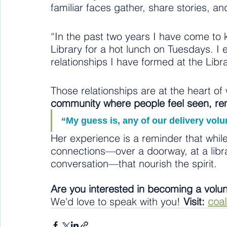
familiar faces gather, share stories, a
“In the past two years I have come to 
Library for a hot lunch on Tuesdays. I 
relationships I have formed at the Libr
Those relationships are at the heart o
community where people feel seen, r
“My guess is, any of our delivery vol
Her experience is a reminder that while
connections—over a doorway, at a librar
conversation—that nourish the spirit.
Are you interested in becoming a volu
We'd love to speak with you! 
Visit: 
coa