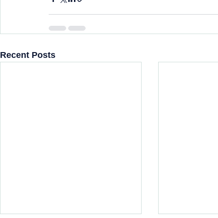
Recent Posts