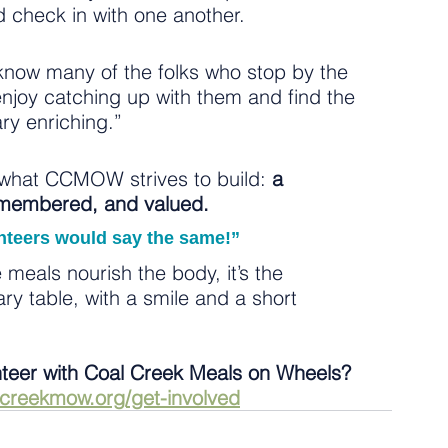
nd check in with one another.
know many of the folks who stop by the 
enjoy catching up with them and find the 
ary enriching.”
f what CCMOW strives to build: 
a 
emembered, and valued.
unteers would say the same!”
 meals nourish the body, it’s the 
y table, with a smile and a short 
nteer with Coal Creek Meals on Wheels? 
lcreekmow.org/get-involved