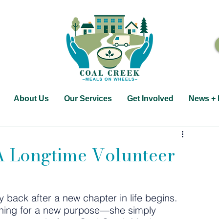
About Us
Our Services
Get Involved
News + 
 A Longtime Volunteer
 back after a new chapter in life begins. 
rching for a new purpose—she simply 