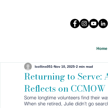
Home
lcollins051
Nov 10, 2025
2 min read
Returning to Serve:
Reflects on CCMOW
Some longtime volunteers find their way
When she retired, Julie didn’t go sea