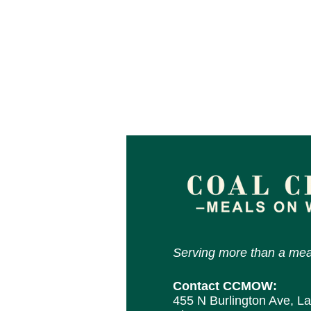
Serving more than a mea
Contact CCMOW:
455 N Burlington Ave, L