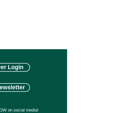
eer Login
ewsletter
OW on social media!