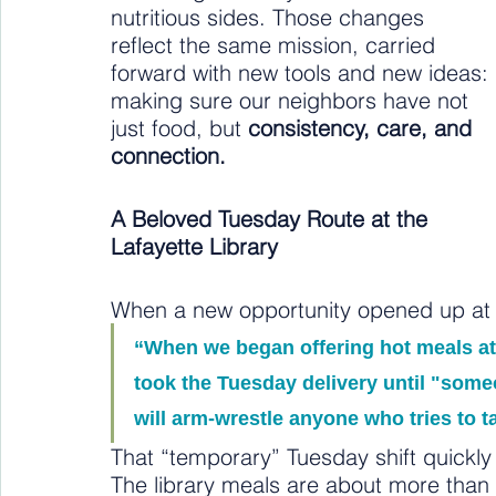
nutritious sides. Those changes 
reflect the same mission, carried 
forward with new tools and new ideas: 
making sure our neighbors have not 
just food, but 
consistency, care, and 
connection.
A Beloved Tuesday Route at the 
Lafayette Library
When a new opportunity opened up at t
“When we began offering hot meals at 
took the Tuesday delivery until "someon
will arm-wrestle anyone who tries to t
That “temporary” Tuesday shift quickl
The library meals are about more tha