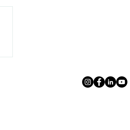
f
Follow us on social me