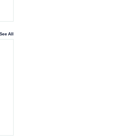
See All