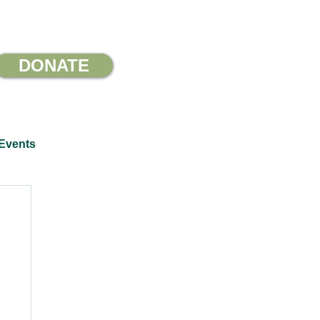
DONATE
Events