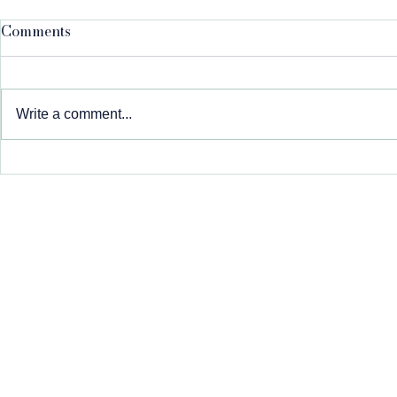
Comments
Write a comment...
We're Expanding: Now
Meet Danni
Serving the Carbon Valley
Community
at a Time